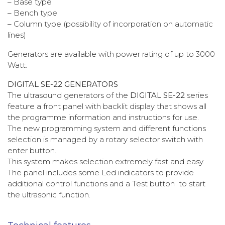
– Base type
– Bench type
– Column type (possibility of incorporation on automatic
lines)
Generators are available with power rating of up to 3000
Watt.
DIGITAL SE-22 GENERATORS
The ultrasound generators of the
DIGITAL SE-22
series
feature a front panel with backlit display that shows all
the programme information and instructions for use.
The new programming system and different functions
selection is managed by a rotary selector switch with
enter button.
This system makes selection extremely fast and easy.
The panel includes some Led indicators to provide
additional control functions and a Test button to start
the ultrasonic function.