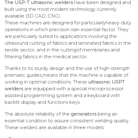
The USP-T ultrasonic welders
have been designed and
built using the most modern technology currently
available (3D CAD, CNC).
These machines are designed for particularlyheavy-duty
operations in which precision isan essential factor. They
are particularly suited to applications involving the
ultrasound cutting of fabrics and laminated fabrics in the
textile sector, and in the cuttingof membranes and
filtering fabrics in the medical sector.
Thanks to its sturdy design and the use of high-strength
prismatic guides,means that the machine is capable of
working in optimal conditions. These
ultrasonic USPT
welders
are equipped with a special microprocessor
assisted programming system and a keyboard with
backlit display and functions keys.
The absolute reliability of the
generators
being an
essential condition to assure consistent welding quality.
These welders are available in three models: