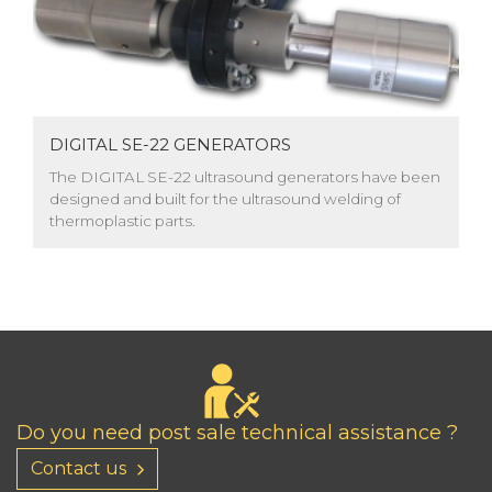
DIGITAL SE-22 GENERATORS
The DIGITAL SE-22 ultrasound generators have been
designed and built for the ultrasound welding of
thermoplastic parts.
Do you need post sale technical assistance ?
Contact us