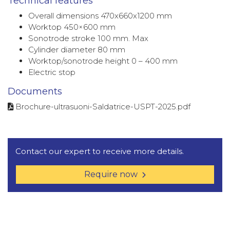
Technical features
Overall dimensions 470x660x1200 mm
Worktop 450×600 mm
Sonotrode stroke 100 mm. Max
Cylinder diameter 80 mm
Worktop/sonotrode height 0 – 400 mm
Electric stop
Documents
Brochure-ultrasuoni-Saldatrice-USPT-2025.pdf
Contact our expert to receive more details.
Require now