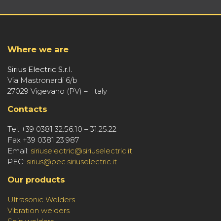
Where we are
Sirius Electric S.r.l.
Via Mastronardi 6/b
27029 Vigevano (PV) – Italy
Contacts
Tel. +39 0381 32.56.10 – 31.25.22
Fax +39 0381 23.987
Email:
siriuselectric@siriuselectric.it
PEC:
sirius@pec.siriuselectric.it
Our products
Ultrasonic Welders
Vibration welders