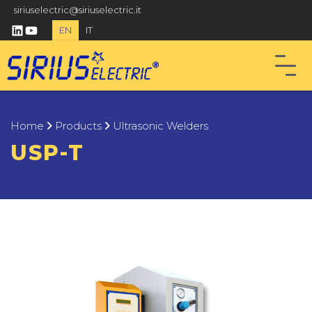
siriuselectric@siriuselectric.it
linkedin
youtube
EN
IT
Home
Products
Ultrasonic Welders
USP-T