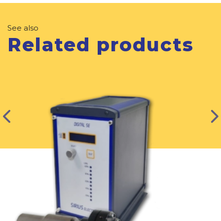
See also
Related products