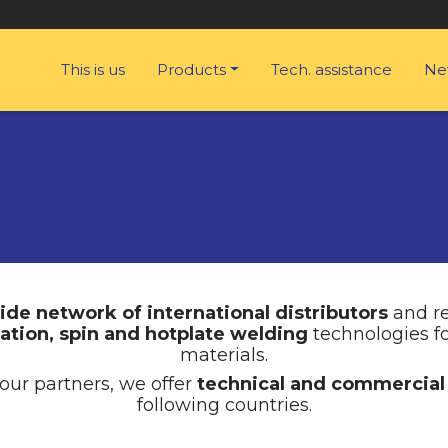
This is us
Products
Tech. assistance
Ne
ide network of international distributors
and re
ration, spin and hotplate welding
technologies f
materials.
our partners, we offer
technical and commercial
following countries.