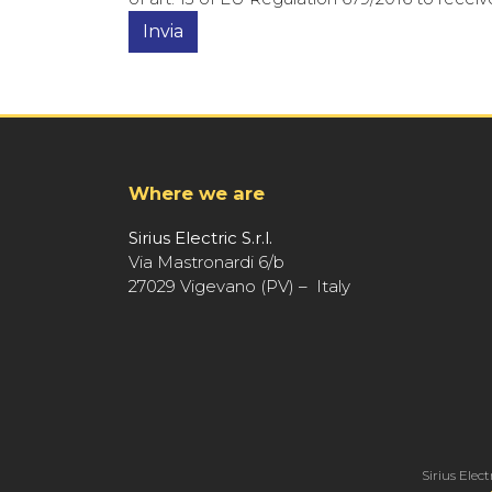
Where we are
Sirius Electric S.r.l.
Via Mastronardi 6/b
27029 Vigevano (PV) – Italy
Sirius Elect