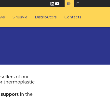
linkedin
youtube
EN
IT
ws
SiriusVR
Distributors
Contacts
sellers of our
or thermoplastic
 support
in the