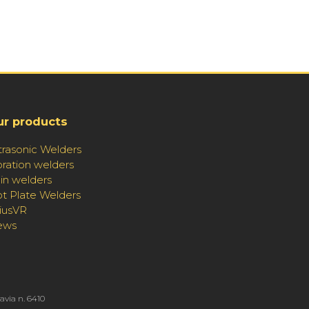
ur products
trasonic Welders
bration welders
in welders
t Plate Welders
riusVR
ews
Pavia n. 6410