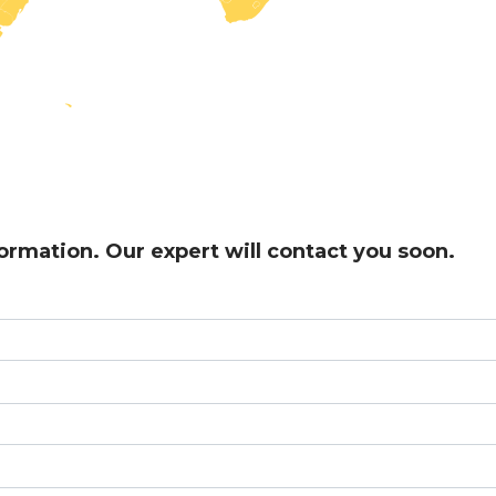
formation. Our expert will contact you soon.