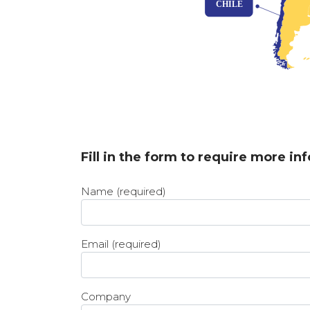
Fill in the form to require more in
Name (required)
Email (required)
Company