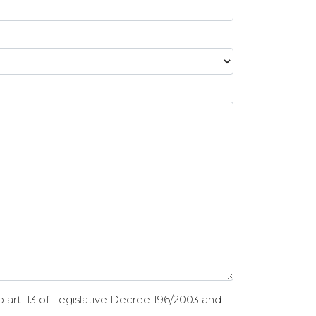
 art. 13 of Legislative Decree 196/2003 and