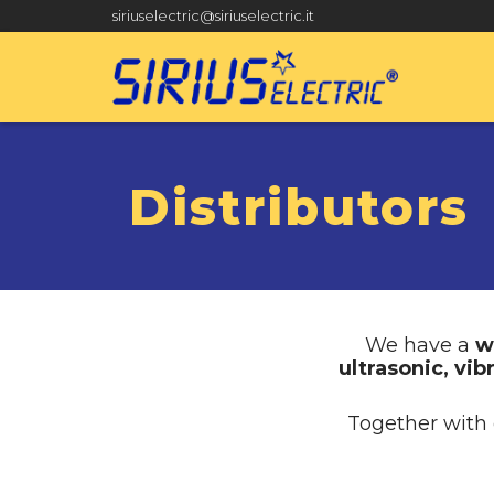
siriuselectric@siriuselectric.it
Distributors
We have a
w
ultrasonic, vib
Together with 