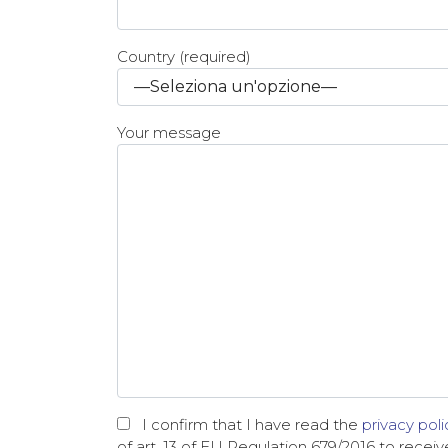
Country (required)
Your message
I confirm that I have read the
privacy poli
of art. 13 of EU Regulation 679/2016 to recei