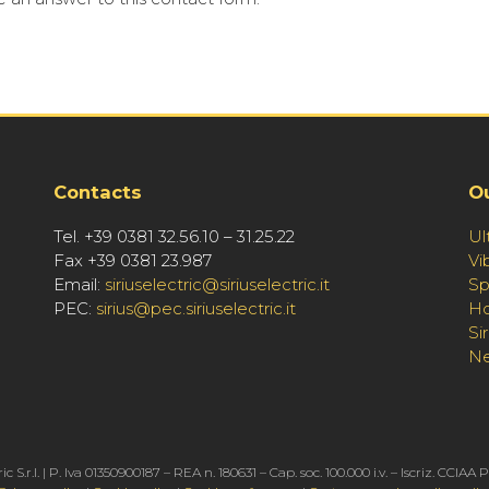
Contacts
O
Tel. +39 0381 32.56.10 – 31.25.22
Ul
Fax +39 0381 23.987
Vi
Email:
siriuselectric@siriuselectric.it
Sp
PEC:
sirius@pec.siriuselectric.it
Ho
Si
N
ric S.r.l. | P. Iva 01350900187 – REA n. 180631 – Cap. soc. 100.000 i.v. – Iscriz. CCIAA 