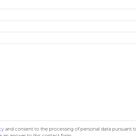
cy
and consent to the processing of personal data pursuant to
ve an answer to this contact form.