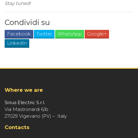
Stay tuned!
Condividi su
Facebook
Twitter
WhatsApp
Google+
LinkedIn
Where we are
Sirius Electric S.r.l.
Via Mastronardi 6/b
27029 Vigevano (PV) – Italy
Contacts