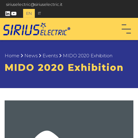
siriuselectric@siriuselectric.it
linkedin
youtube
EN
IT
Home
News
Events
MIDO 2020 Exhibition
MIDO 2020 Exhibition