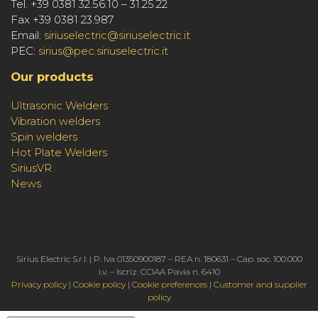
Tel. +39 0381 32.56.10 – 31.25.22
Fax +39 0381 23.987
Email:
siriuselectric@siriuselectric.it
PEC:
sirius@pec.siriuselectric.it
Our products
Ultrasonic Welders
Vibration welders
Spin welders
Hot Plate Welders
SiriusVR
News
Sirius Electric S.r.l. | P. Iva 01350900187 – REA n. 180631 – Cap. soc. 100.000
i.v. – Iscriz. CCIAA Pavia n. 6410
Privacy policy
|
Cookie policy
|
Cookie preferences
|
Customer and supplier
policy