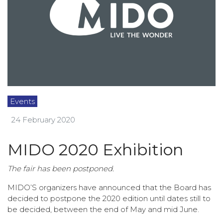
Events
24 February 2020
MIDO 2020 Exhibition
The fair has been postponed.
MIDO’S organizers have announced that the Board has
decided to postpone the 2020 edition until dates still to
be decided, between the end of May and mid June.